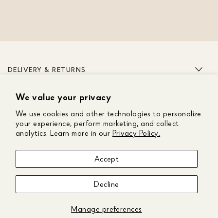
DELIVERY & RETURNS
We value your privacy
ABOUT US
We use cookies and other technologies to personalize
CUSTOMER CARE
your experience, perform marketing, and collect
analytics. Learn more in our
Privacy Policy.
GET IN TOUCH
Accept
FOLLOW US
Decline
Manage preferences