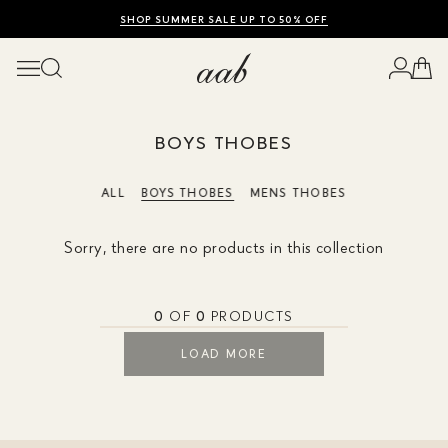
SHOP SUMMER SALE UP TO 50% OFF
ENJOY 10% OFF YOUR FIRST ORDER
WORLDWIDE SHIPPING AVAILABLE
BOYS THOBES
ALL
BOYS THOBES
MENS THOBES
Sorry, there are no products in this collection
0
OF
0
PRODUCTS
LOAD MORE